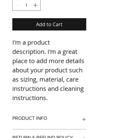
Add to Cart
I'm a product 
description. I'm a great 
place to add more details 
about your product such 
as sizing, material, care 
instructions and cleaning 
instructions.
PRODUCT INFO
I'm a product detail. I'm a great 
RETURN & REFUND POLICY