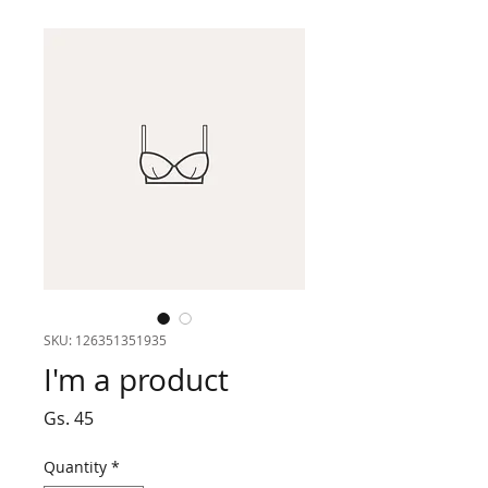
SKU: 126351351935
I'm a product
Price
Gs. 45
Quantity
*