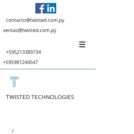
contacto@twisted.com.py
ventas@twisted.com.py
+595213389734
+595981244547
TWISTED TECHNOLOGIES